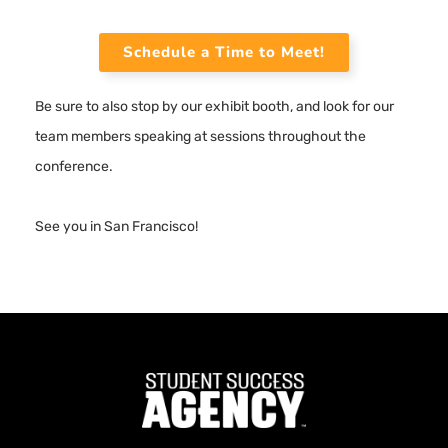
Schedule a Time to Meet!
Be sure to also stop by our exhibit booth, and look for our
team members speaking at sessions throughout the
conference.
See you in San Francisco!