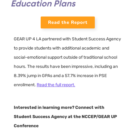
Education Plans
Read the Report
GEAR UP 4 LA partnered with Student Success Agency
to provide students with additional academic and
social-emotional support outside of traditional school
hours. The results have been impressive, including an
8.39% jump in GPAs and a 57.7% increase in PSE
enrollment.
Read the full report.
Interested in learning more? Connect with
Student Success Agency at the NCCEP/GEAR UP
Conference