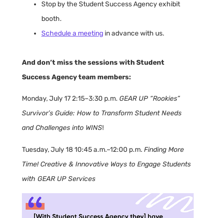
Stop by the Student Success Agency exhibit
booth.
Schedule a meeting
in advance with us.
And don’t miss the sessions with Student
Success Agency team members:
Monday, July 17 2:15–3:30 p.m.
GEAR UP “Rookies”
Survivor’s Guide: How to Transform Student Needs
and Challenges into WINS
!
Tuesday, July 18 10:45 a.m.–12:00 p.m.
Finding More
Time! Creative & Innovative Ways to Engage Students
with GEAR UP Services