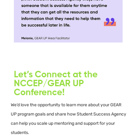
Let’s Connect at the
NCCEP/GEAR UP
Conference!
We’d love the opportunity to learn more about your GEAR
UP program goals and share how Student Success Agency
can help you scale up mentoring and support for your
students.