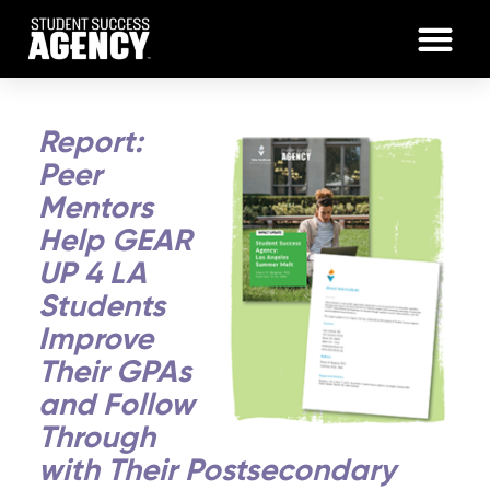
Report:
Peer
Mentors
Help GEAR
UP 4 LA
Students
Improve
Their GPAs
and Follow
Through
with Their Postsecondary