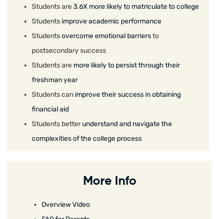
Students are
3.6X more likely to matriculate to college
Students
improve academic performance
Students
overcome emotional barriers
to
postsecondary success
Students are
more likely to persist through their
freshman year
Students can
improve their success in obtaining
financial aid
Students better
understand and navigate the
complexities of the college process
More Info
Overview Video