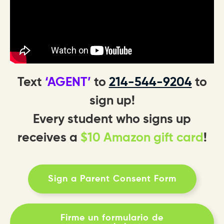
Text
‘AGENT’
to
214-544-9204
to
sign up!
Every student who signs up
receives a
$10 Amazon gift card
!
Sign a Parent Consent Form
Firme un formulario de