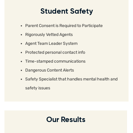
Student Safety
Parent Consent is Required to Participate
Rigorously Vetted Agents
Agent Team Leader System
Protected personal contact info
Time-stamped communications
Dangerous Content Alerts
Safety Specialist that handles mental health and
safety issues
Our Results