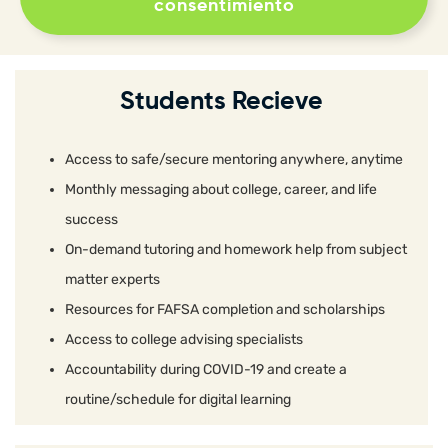
consentimiento
Students Recieve
Access to safe/secure mentoring anywhere, anytime
Monthly messaging about college, career, and life
success
On-demand tutoring and homework help from subject
matter experts
Resources for FAFSA completion and scholarships
Access to college advising specialists
Accountability during COVID-19 and create a
routine/schedule for digital learning