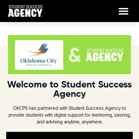
Welcome to Student Success
Agency
OKCPS has partnered with Student Success Agency to
provide students with digital support for mentoring, tutoring,
and advising anytime, anywhere.