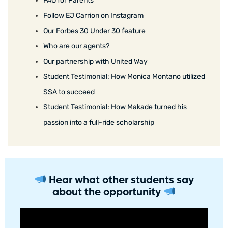
FAQ for Parents
Follow EJ Carrion on Instagram
Our Forbes 30 Under 30 feature
Who are our agents?
Our partnership with United Way
Student Testimonial: How Monica Montano utilized
SSA to succeed
Student Testimonial: How Makade turned his
passion into a full-ride scholarship
Hear what other students say
about the opportunity