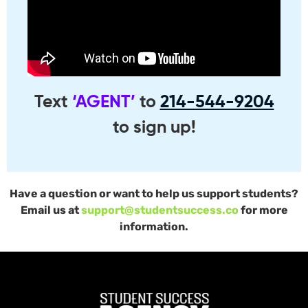
Text
‘AGENT’
to
214-544-9204
to sign up!
Have a question or want to help us support students?
Email us at
support@studentsuccess.co
for more
information.