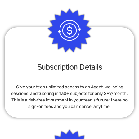
Subscription Details
Give your teen unlimited access to an Agent, wellbeing
sessions, and tutoring in 130+ subjects for only $99/month.
This is a risk-free investment in your teen’s future: there no
sign-on fees and you can cancel anytime.