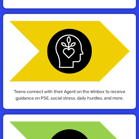
Teens connect with their Agent on the Winbox to receive
guidance on PSE, social stress, daily hurdles, and more.