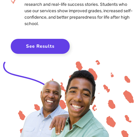
research and real-life success stories. Students who
use our services show improved grades, increased self-
confidence, and better preparedness for life after high
school.
See Results