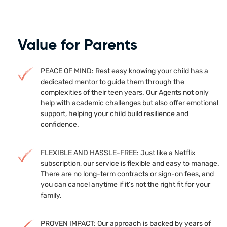
Value for Parents
PEACE OF MIND: Rest easy knowing your child has a
dedicated mentor to guide them through the
complexities of their teen years. Our Agents not only
help with academic challenges but also offer emotional
support, helping your child build resilience and
confidence.
FLEXIBLE AND HASSLE-FREE: Just like a Netflix
subscription, our service is flexible and easy to manage.
There are no long-term contracts or sign-on fees, and
you can cancel anytime if it’s not the right fit for your
family.
PROVEN IMPACT: Our approach is backed by years of