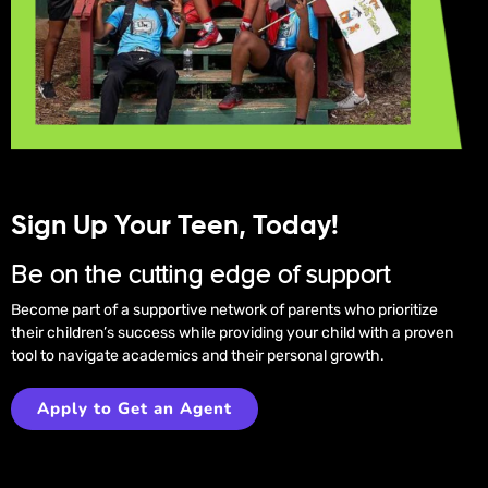
Sign Up Your Teen, Today!
Be on the cutting edge of support
Become part of a supportive network of parents who prioritize
their children’s success while providing your child with a proven
tool to navigate academics and their personal growth.
Apply to Get an Agent