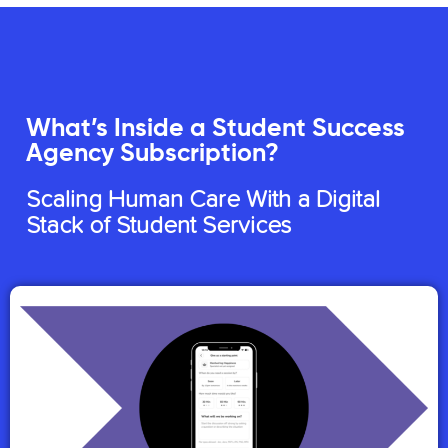
What’s Inside a Student Success
Agency Subscription?
Scaling Human Care With a Digital
Stack of Student Services