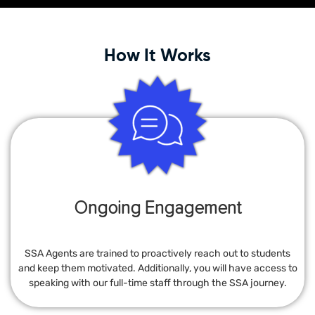
How It Works
Ongoing Engagement
SSA Agents are trained to proactively reach out to students
and keep them motivated. Additionally, you will have access to
speaking with our full-time staff through the SSA journey.