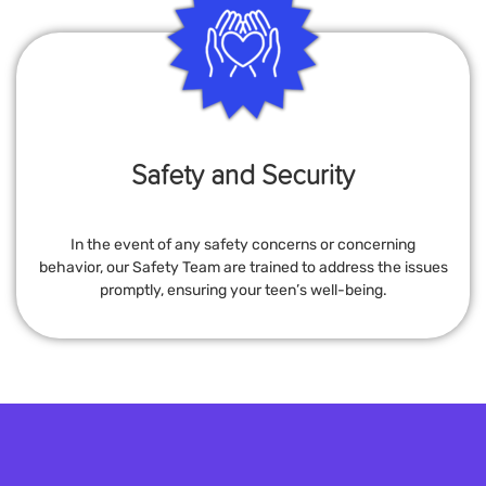
Safety and Security
In the event of any safety concerns or concerning
behavior, our Safety Team are trained to address the issues
promptly, ensuring your teen’s well-being.