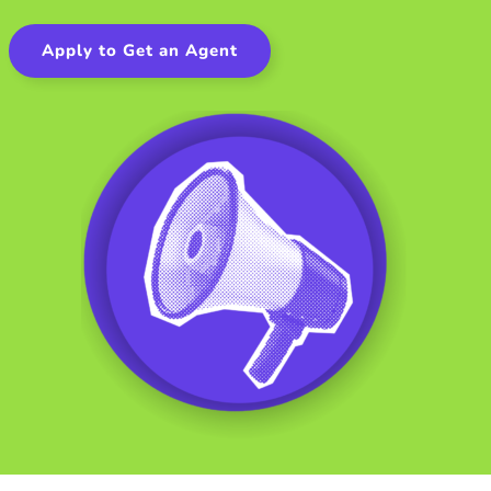
Apply to Get an Agent