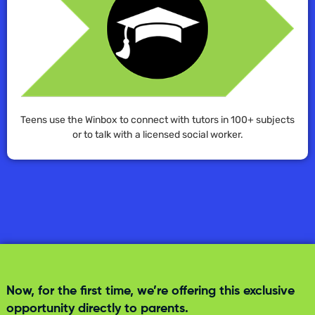
Teens use the Winbox to connect with tutors in 100+ subjects
or to talk with a licensed social worker.
Now, for the first time, we’re offering this exclusive
opportunity directly to parents.