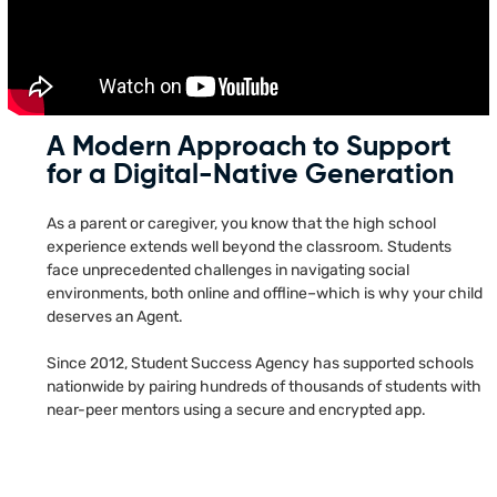
A Modern Approach to Support
for a Digital-Native Generation
As a parent or caregiver, you know that the high school
experience extends well beyond the classroom. Students
face unprecedented challenges in navigating social
environments, both online and offline–which is why your child
deserves an Agent.
Since 2012, Student Success Agency has supported schools
nationwide by pairing hundreds of thousands of students with
near-peer mentors using a secure and encrypted app.