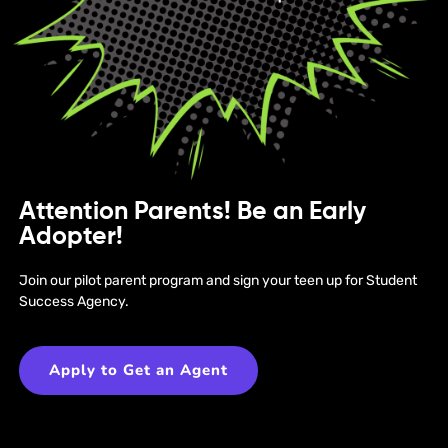
Attention Parents! Be an Early
Adopter!
Join our pilot parent program and sign your teen up for Student
Success Agency.
Apply to Get an Agent