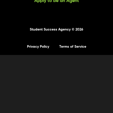
Apply to be an Agent
Student Success Agency © 2026
Privacy Policy
Terms of Service