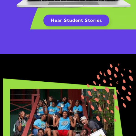
Hear Student Stories