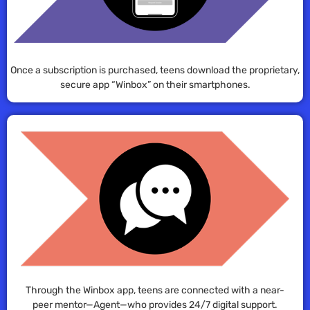
Once a subscription is purchased, teens download the proprietary,
secure app “Winbox” on their smartphones.
Through the Winbox app, teens are connected with a near-
peer mentor—Agent—who provides 24/7 digital support.