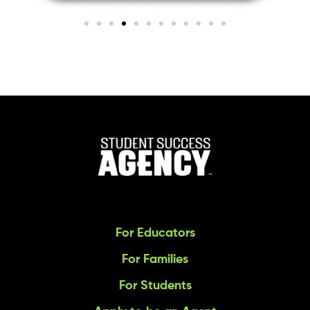
For Educators
For Families
For Students