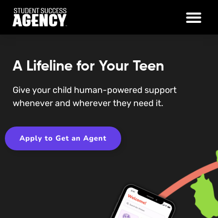
A Lifeline for Your Teen
Give your child human-powered support
whenever and wherever they need it.
Apply to Get an Agent