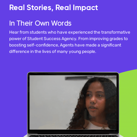
Real Stories, Real Impact
In Their Own Words
Hear from students who have experienced the transformative
power of Student Success Agency. From improving grades to
boosting self-confidence, Agents have made a significant
difference in the lives of many young people.