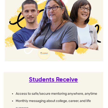
Students Receive
Access to safe/secure mentoring anywhere, anytime
Monthly messaging about college, career, and life