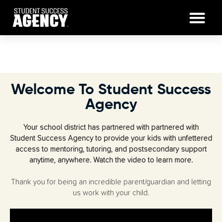
Welcome To Student Success
Agency
Your school district has partnered with partnered with
Student Success Agency to provide your kids with unfettered
access to mentoring, tutoring, and postsecondary support
anytime, anywhere. Watch the video to learn more.
Thank you for being an incredible parent/guardian and letting
us work with your child.