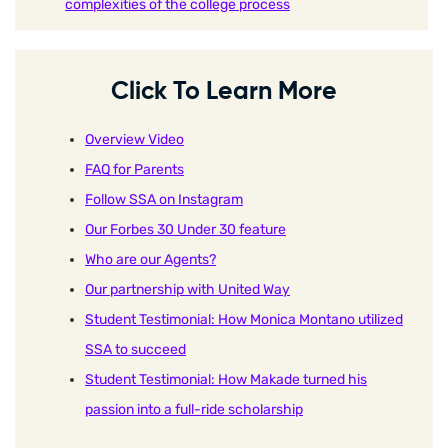
complexities of the college process
Click To Learn More
Overview Video
FAQ for Parents
Follow SSA on Instagram
Our Forbes 30 Under 30 feature
Who are our Agents?
Our partnership with United Way
Student Testimonial: How Monica Montano utilized
SSA to succeed
Student Testimonial: How Makade turned his
passion into a full-ride scholarship