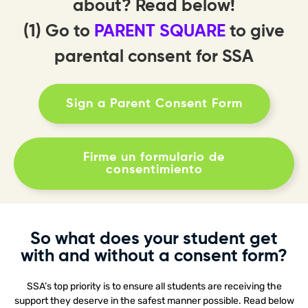
about? Read below!
(1) Go to
PARENT SQUARE
to give
parental consent for SSA
Sign a Parent Consent Form
Firme un formulario de
consentimiento
So what does your student get
with and without a consent form?
SSA’s top priority is to ensure all students are receiving the
support they deserve in the safest manner possible. Read below