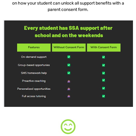
on how your student can unlock all support benefits with a
parent consent form.