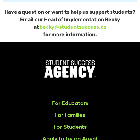
Have a question or want to help us support students?
Email our Head of Implementation Becky
at
becky@studentsuccess.co
for more information.
For Educators
For Families
For Students
Apply to be an Agent