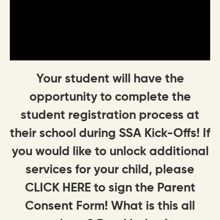
Your student will have the
opportunity to complete the
student registration process at
their school during SSA Kick-Offs! If
you would like to unlock additional
services for your child, please
CLICK HERE to sign the Parent
Consent Form! What is this all