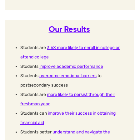
Our Results
Students are
3.6X more likely to enroll in college or
attend college
Students
improve academic performance
Students
overcome emotional barriers
to
postsecondary success
Students are
more likely to persist through their
freshman year
Students can
improve their success in obtaining
financial aid
Students better
understand and navigate the