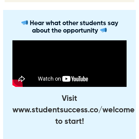
Hear what other students say
about the opportunity
Visit
www.studentsuccess.co/welcome
to start!