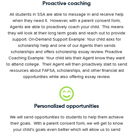
Proactive coaching
All students in SSA are able to message in and receive help
when they need it. However, with a parent consent form,
Agents are able to proactively coach your child. This means
they will look at their long term goals and reach out to provide
support. On-Demand Support Example: Your child asks for
scholarship help and one of our Agents then sends
scholarships and offers scholarship essay review. Proactive
Coaching Example: Your child lets their Agent know they want
to attend college. Their Agent will then proactively start to send
resources about FAFSA, scholarships, and other financial aid
opportunities while also offering essay review.
Personalized opportunities
We will send opportunities to students to help them achieve
their goals. With a parent consent form, we will get to know
your child's goals even better which will allow us to send