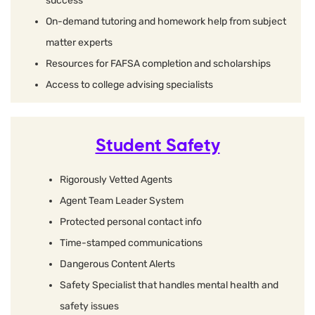
success
On-demand tutoring and homework help from subject
matter experts
Resources for FAFSA completion and scholarships
Access to college advising specialists
Student Safety
Rigorously Vetted Agents
Agent Team Leader System
Protected personal contact info
Time-stamped communications
Dangerous Content Alerts
Safety Specialist that handles mental health and
safety issues