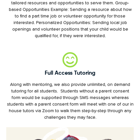
tailored resources and opportunities to serve them. Group-
based Opportunities Example: Sending a resource about how
to find a part time job or volunteer opportunity for those
interested. Personalized Opportunities: Sending local job
openings and volunteer positions that your child would be
qualified for, if they were interested.
Full Access Tutoring
Along with mentoring, we also provide unlimited, on demand
tutoring for all students. Students without a parent consent
form would be supported through SMS messages whereas
students with a parent consent form will meet with one of our in
house tutors via Zoom to walk them step-by-step through any
challenges they may face.