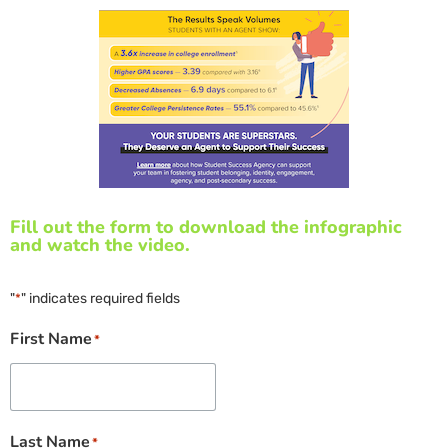
Fill out the form to download the infographic
and watch the video.
"
" indicates required fields
*
First Name
*
Last Name
*