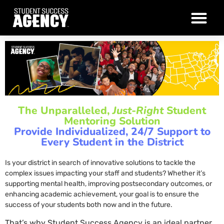
The Unparalleled,
Just-Right
Student
Mentoring Solution
Provide Individualized, 24/7 Support to
Every Student in the District
Is your district in search of innovative solutions to tackle the
complex issues impacting your staff and students? Whether it’s
supporting mental health, improving postsecondary outcomes, or
enhancing academic achievement, your goal is to ensure the
success of your students both now and in the future.
That’s why Student Success Agency is an ideal partner,