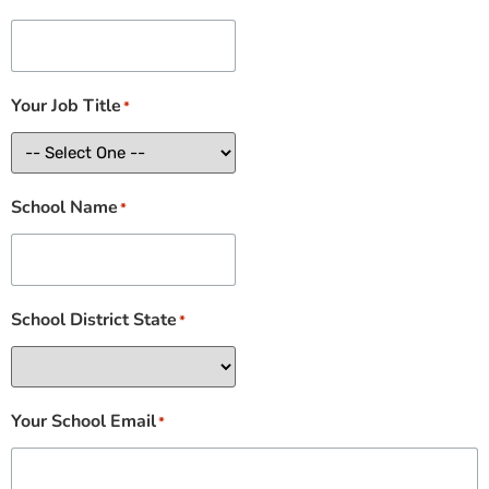
Your Job Title
*
School Name
*
School District State
*
Your School Email
*