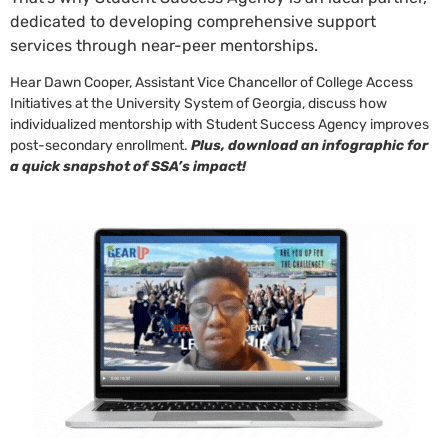
dedicated to developing comprehensive support
services through near-peer mentorships.
Hear Dawn Cooper, Assistant Vice Chancellor of College Access
Initiatives at the University System of Georgia, discuss how
individualized mentorship with Student Success Agency improves
post-secondary enrollment.
Plus, download an infographic for
a quick snapshot of SSA’s impact!