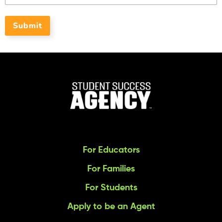
Submit
For Educators
For Families
For Students
Apply to be an Agent