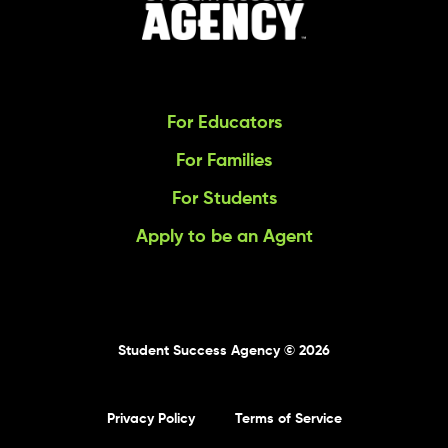
For Educators
For Families
For Students
Apply to be an Agent
Student Success Agency © 2026
Privacy Policy
Terms of Service