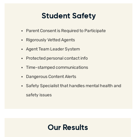
Student Safety
Parent Consent is Required to Participate
Rigorously Vetted Agents
Agent Team Leader System
Protected personal contact info
Time-stamped communications
Dangerous Content Alerts
Safety Specialist that handles mental health and
safety issues
Our Results