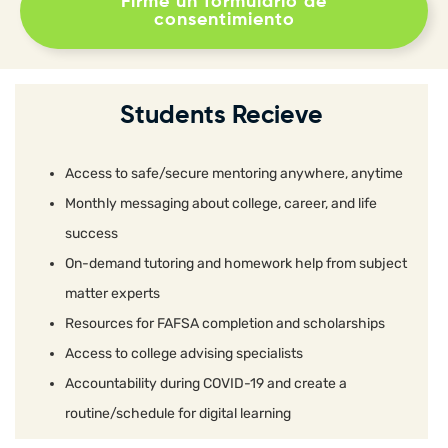
Firme un formulario de
consentimiento
Students Recieve
Access to safe/secure mentoring anywhere, anytime
Monthly messaging about college, career, and life
success
On-demand tutoring and homework help from subject
matter experts
Resources for FAFSA completion and scholarships
Access to college advising specialists
Accountability during COVID-19 and create a
routine/schedule for digital learning