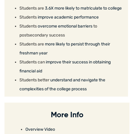
Students are
3.6X more likely to matriculate to college
Students
improve academic performance
Students
overcome emotional barriers
to
postsecondary success
Students are
more likely to persist through their
freshman year
Students can
improve their success in obtaining
financial aid
Students better
understand and navigate the
complexities of the college process
More Info
Overview Video