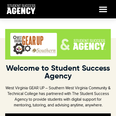
Welcome to Student Success
Agency
West Virginia GEAR UP – Southern West Virginia Community &
Technical College has partnered with The Student Success
Agency to provide students with digital support for
mentoring, tutoring, and advising anytime, anywhere.