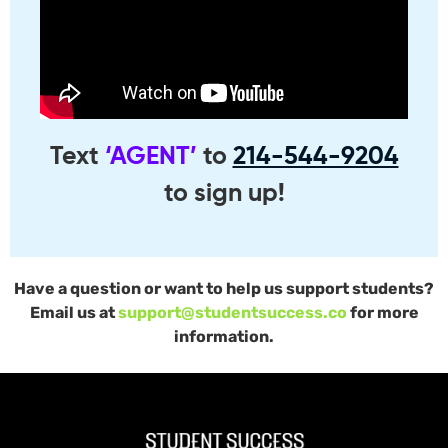
Text
‘AGENT’
to
214-544-9204
to sign up!
Have a question or want to help us support students?
Email us at
support@studentsuccess.co
for more
information.