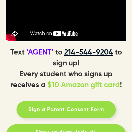
Text
‘AGENT’
to
214-544-9204
to
sign up!
Every student who signs up
receives a
$10 Amazon gift card
!
Sign a Parent Consent Form