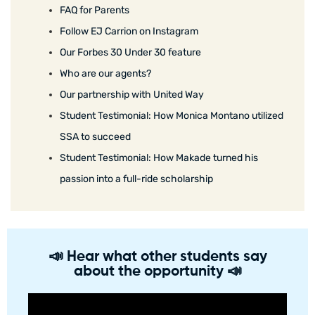
FAQ for Parents
Follow EJ Carrion on Instagram
Our Forbes 30 Under 30 feature
Who are our agents?
Our partnership with United Way
Student Testimonial: How Monica Montano utilized
SSA to succeed
Student Testimonial: How Makade turned his
passion into a full-ride scholarship
📣 Hear what other students say
about the opportunity 📣